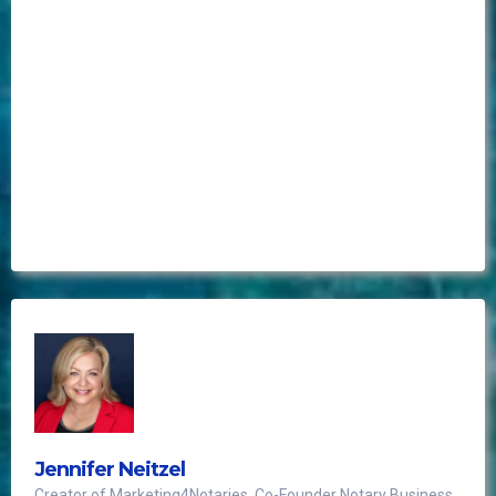
Best investment ever!
Jennifer Neitzel
Creator of Marketing4Notaries, Co-Founder Notary Business