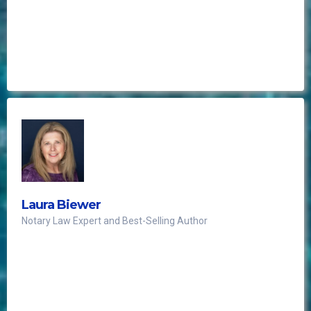
re-establishing the elegance of the office Notary
Public.
This makes me want to do notarizations, real
bad!!
Laura Biewer
Notary Law Expert and Best-Selling Author
need to know before you go