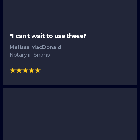
"I can't wait to use these!"
Melissa MacDonald
Notary in Snoho