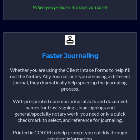
When you prepare, it shows you care!
Faster Journaling
Whether you are using the Client Intake Forms to help fill
out the Notary Ally Journal, or if you are using a different
journal, they dramatically help speed up the journaling
process.
With pre-printed common notarial acts and document
names for trust signings, loan signings and
general/specialty notary work, you need only a quick
checkmark to select, and reference for journaling.
Printed in COLOR to help prompt you quickly through
required information.