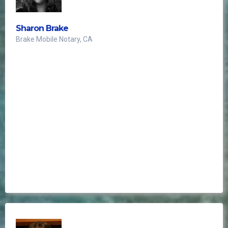
Sharon Brake
Brake Mobile Notary, CA
client intake form
essential asset to my notary business
it has become an indispensable
tool for scheduling all calls and appointments.
I highly recommend this phenomenal resource to
every notary for its exceptional utility and
effectiveness