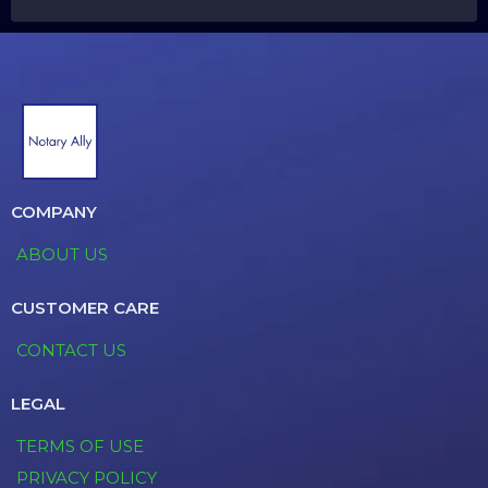
COMPANY
ABOUT US
CUSTOMER CARE
CONTACT US
LEGAL
TERMS OF USE
PRIVACY POLICY