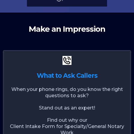
Make an Impression
What to Ask Callers
When your phone rings, do you know the right
questions to ask?
Stand out as an expert!
Find out why our
Client Intake Form for Specialty/General Notary
Work