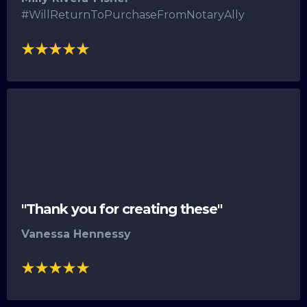
#WillReturnToPurchaseFromNotaryAlly
"Thank you for creating these"
Vanessa Hennessy