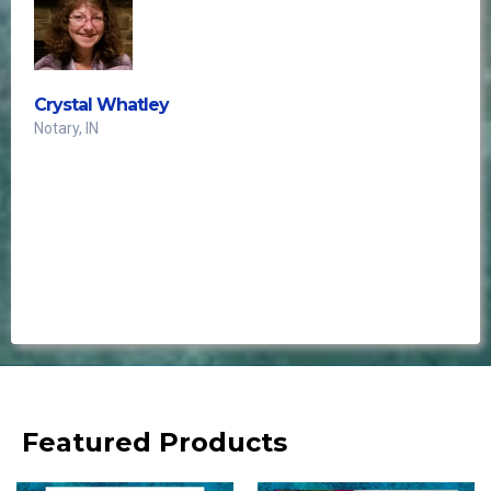
Crystal Whatley
Notary, IN
This is the best!!
Every single Notary needs these! Absolutely love
these!!"
Featured Products