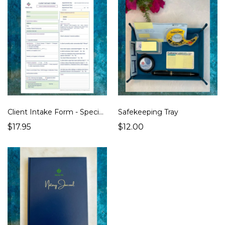
Client Intake Form - Specialty/General Notary Work Edition
Safekeeping Tray
$17.95
$12.00