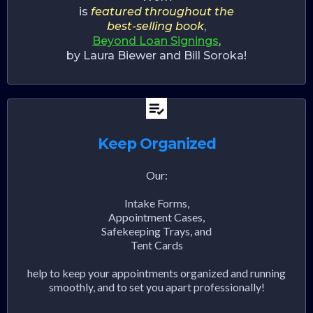
is
featured throughout the
best-selling book
,
Beyond Loan Signings
,
by Laura Biewer and Bill Soroka!
Keep Organized
Our:
Intake Forms,
Appointment Cases,
Safekeeping Trays, and
Tent Cards
help to keep your appointments organized and running
smoothly, and to set you apart professionally!