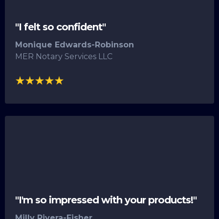
"I felt so confident"
Monique Edwards-Robinson
MER Notary Services LLC
"I'm so impressed with your products!"
Milly Rivera-Fisher