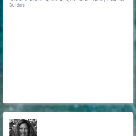
Builders
I can honestly say I've
never seen any as luxurious and elegant as the
journal from Notary Allies.
If you're looking for the best of the best notary
journals, I highly recommend purchasing a Notary
Ally Journal."