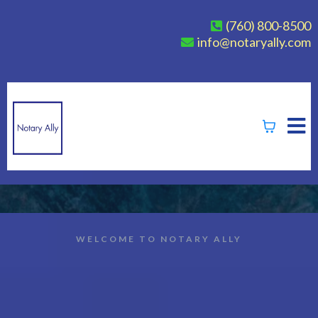
(760) 800-8500
info@notaryally.com
WELCOME TO NOTARY ALLY
Empowering Notaries