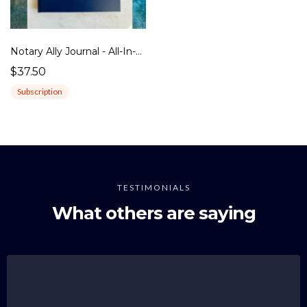
Notary Ally Journal - All-In-One Edition
$37.50
Subscription
TESTIMONIALS
What others are saying