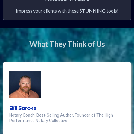
Impress your clients with these STUNNING tools!
What They Think of Us
Bill Soroka
Notary Coach, Best-Selling Author, Founder of The High
Performance Notary Collective
The notary world's first luxury notary journal,