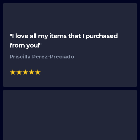
"I love all my items that I purchased
from you!"
Priscilla Perez-Preciado