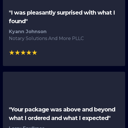
"I was pleasantly surprised with what I
found"
Kyann Johnson
Notary Solutions And More PLLC
"Your package was above and beyond
what I ordered and what I expected"