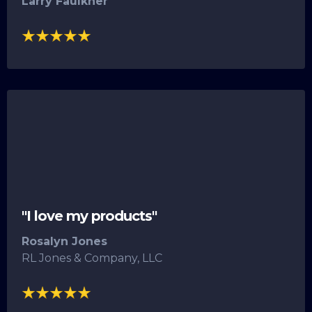
Larry Faulkner
"I love my products"
Rosalyn Jones
RL Jones & Company, LLC