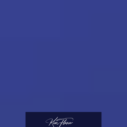
notary will flourish.
I custom-designed the Client Intake Forms
and Notary Journal for myself, and they
worked so well for me, that I am thrilled to
share them with other notaries!
I also invite you to check out our Accessories
section. Along the way, I have wasted
thousands of dollars on supplies and tools
that I thought would work great, but
regrettably, did not. However, I have
encountered some gems that I use on every
appointment. Those tried-and-true tools
appear in our Accessories section.
Elevate your notary career today and leave a
lasting impression with your clients!