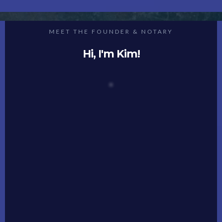
MEET THE FOUNDER & NOTARY
Hi, I'm Kim!
Welcome to Notary Ally, where we turn the routine
into the remarkable!
I’m Kim Flanagan, and I’ve dedicated my career to
transforming the notary experience into
something extraordinary.
As a notary myself, I understand the profound
impact that high-quality tools and processes can