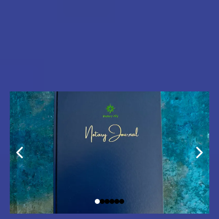
with Premium Tools for
Confidence &
Professionalism